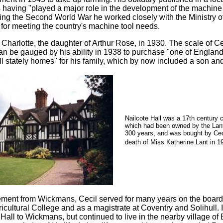
is having "played a major role in the development of the machine
ring the Second World War he worked closely with the Ministry o
y for meeting the country's machine tool needs.
 Charlotte, the daughter of Arthur Rose, in 1930. The scale of C
an be gauged by his ability in 1938 to purchase "one of England
ll stately homes" for his family, which by now included a son an
Nailcote Hall was a 17th century 
which had been owned by the Lant
300 years, and was bought by Ceci
death of Miss Katherine Lant in 1
irement from Wickmans, Cecil served for many years on the board
ricultural College and as a magistrate at Coventry and Solihull.
 Hall to Wickmans, but continued to live in the nearby village of