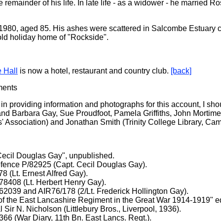
 remainder of his life. In late life - as a widower - he married 
 1980, aged 85. His ashes were scattered in Salcombe Estuary c
old holiday home of "Rockside".
e Hall
is now a hotel, restaurant and country club.
[back]
ments
 in providing information and photographs for this account, I shou
nd Barbara Gay, Sue Proudfoot, Pamela Griffiths, John Mortime
 Association) and Jonathan Smith (Trinity College Library, Cam
Cecil Douglas Gay", unpublished.
efence P/82925 (Capt. Cecil Douglas Gay).
 (Lt. Ernest Alfred Gay).
408 (Lt. Herbert Henry Gay).
039 and AIR76/178 (2/Lt. Frederick Hollington Gay).
of the East Lancashire Regiment in the Great War 1914-1919" e
 Sir N. Nicholson (Littlebury Bros., Liverpool, 1936).
6 (War Diary, 11th Bn. East Lancs. Regt.).