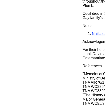
throughout the
Plumb.
Cecil died in
Gay family's 
Notes
Nailcot
Acknowlege
For their help
thank David a
Caterhamians'
References
"Memoirs of 
Ministry of D
TNA AIR76/178
TNA WO339/78
TNA WO339/62
"The History 
Major General
TNA WO95/236