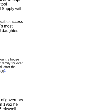
 tool
f Supply with
ecil's success
's most
d daughter.
country house
 family for over
l after the
1
938
.
 of governors
 In 1962 he
 Berkswell