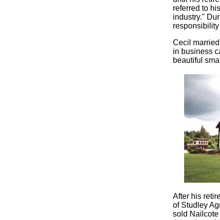
referred to h
industry." Du
responsibilit
Cecil married
in business c
beautiful sma
After his ret
of Studley Ag
sold Nailcote