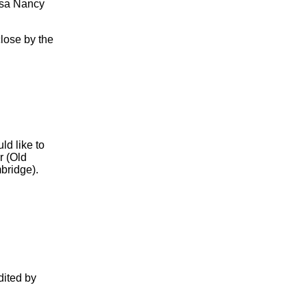
Rosa Nancy
lose by the
ld like to
r (Old
bridge).
dited by