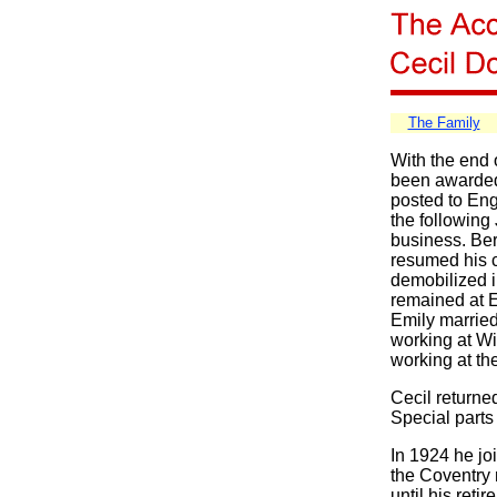
The Family
With the end o
been awarded
posted to Engl
the following 
business. Ber
resumed his c
demobilized i
remained at E
Emily married
working at Wi
working at th
Cecil returne
Special parts
In 1924 he jo
the Coventry
until his ret