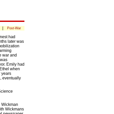
|
Post-War
rnest had
ths later was
mobilization
farming
he war and
o was
yor. Emily had
 Ethel when
r years
, eventually
Science
el Wickman
with Wickmans
ocal newspaper