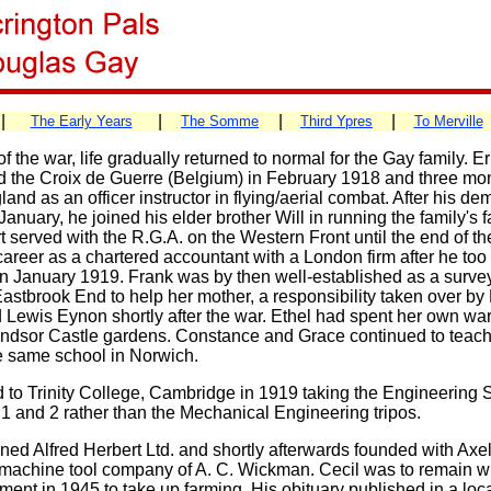
|
|
|
|
The Early Years
The Somme
Third Ypres
To Merville
f the war, life gradually returned to normal for the Gay family. E
 the Croix de Guerre (Belgium) in February 1918 and three mon
and as an officer instructor in flying/aerial combat. After his de
January, he joined his elder brother Will in running the family's 
t served with the R.G.A. on the Western Front until the end of t
areer as a chartered accountant with a London firm after he to
n January 1919. Frank was by then well-established as a surve
astbrook End to help her mother, a responsibility taken over by
 Lewis Eynon shortly after the war. Ethel had spent her own wa
ndsor Castle gardens. Constance and Grace continued to teach
e same school in Norwich.
d to Trinity College, Cambridge in 1919 taking the Engineering 
 1 and 2 rather than the Mechanical Engineering tripos.
ined Alfred Herbert Ltd. and shortly afterwards founded with Ax
 machine tool company of A. C. Wickman. Cecil was to remain 
irement in 1945 to take up farming. His obituary published in a l